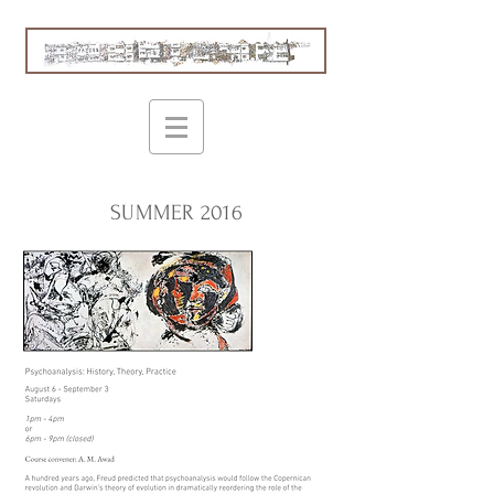
SUMMER 2016