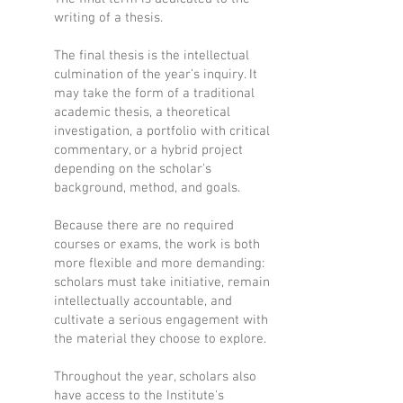
writing of a thesis.
The final thesis is the intellectual
culmination of the year’s inquiry. It
may take the form of a traditional
academic thesis, a theoretical
investigation, a portfolio with critical
commentary, or a hybrid project
depending on the scholar's
background, method, and goals.
Because there are no required
courses or exams, the work is both
more flexible and more demanding:
scholars must take initiative, remain
intellectually accountable, and
cultivate a serious engagement with
the material they choose to explore.
Throughout the year, scholars also
have access to the Institute's