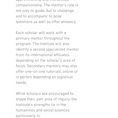
companionship. The mentor’s role is
not only to guide, but to challenge
and to accompany: to pose
questions as well as offer answers.
Each scholar will work with a
primary mentor throughout the
program. The Institute will also
identify a second specialized mentor
from its international affiliates,
depending on the scholar's area of
focus. Secondary mentors may also
offer one-on-one tutorials, online or
in person depending on logistical
needs.
While scholars are encouraged to
shape their own area of inquiry, the
Institute’s strengths lie in the
humanities and social sciences,
particularly in: