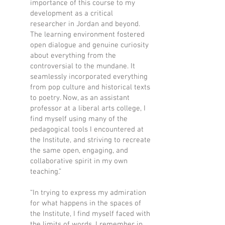
importance of this course to my
development as a critical
researcher in Jordan and beyond.
The learning environment fostered
open dialogue and genuine curiosity
about everything from the
controversial to the mundane. It
seamlessly incorporated everything
from pop culture and historical texts
to poetry. Now, as an assistant
professor at a liberal arts college, I
find myself using many of the
pedagogical tools I encountered at
the Institute, and striving to recreate
the same open, engaging, and
collaborative spirit in my own
teaching.”
“In trying to express my admiration
for what happens in the spaces of
the Institute, I find myself faced with
the limits of words. I remember in