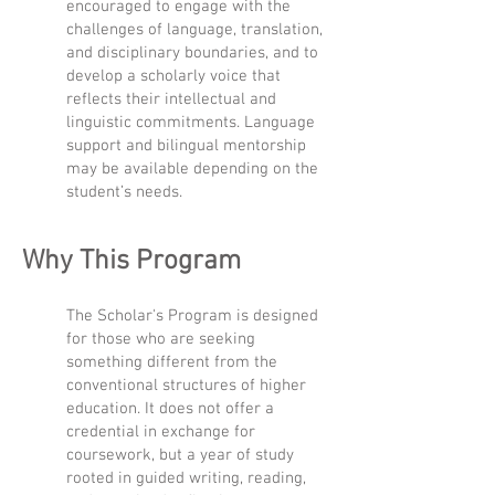
encouraged to engage with the
challenges of language, translation,
and disciplinary boundaries, and to
develop a scholarly voice that
reflects their intellectual and
linguistic commitments. Language
support and bilingual mentorship
may be available depending on the
student’s needs.
Why This Program
The Scholar's Program is designed
for those who are seeking
something different from the
conventional structures of higher
education. It does not offer a
credential in exchange for
coursework, but a year of study
rooted in guided writing, reading,