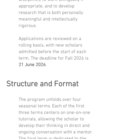
appropriate, and to develop
research that is both personally
meaningful and intellectually
rigorous.
Applications are reviewed on a
rolling basis, with new scholars
admitted before the start of each
term. The deadline for Fall 2026 is
21 June 2026
.
Structure and Format
The program unfolds over four
seasonal terms.
Each of the first
three terms centers on one-on-one
tutorials, allowing the scholar to
develop their thinking in direct and
ongoing conversation with a mentor.
The final term is dedicated to the