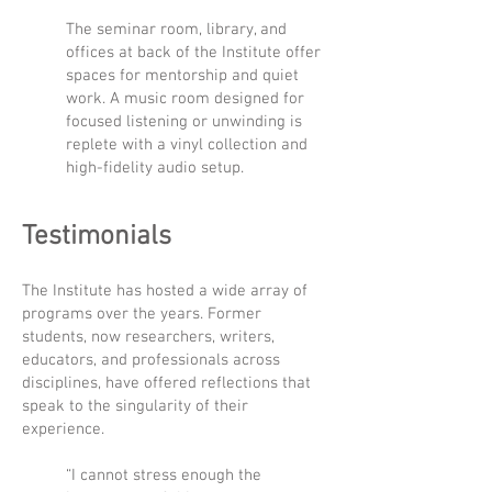
The seminar room, library, and
offices at back of the Institute offer
spaces for mentorship and quiet
work. A music room designed for
focused listening or unwinding is
replete with a vinyl collection and
high-fidelity audio setup.
Testimonials
The Institute has hosted a wide array of
programs over the years. Former
students, now researchers, writers,
educators, and professionals across
disciplines, have offered reflections that
speak to the singularity of their
experience.
“I cannot stress enough the