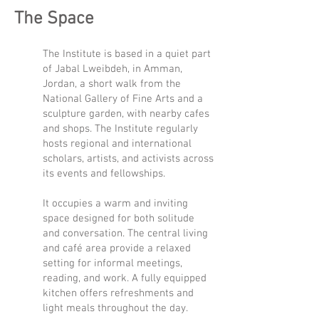
The Space
The Institute is based in a quiet part
of Jabal Lweibdeh, in Amman,
Jordan, a short walk from the
National Gallery of Fine Arts and a
sculpture garden, with nearby cafes
and shops. The Institute regularly
hosts regional and international
scholars, artists, and activists across
its events and fellowships.
It occupies a warm and inviting
space designed for both solitude
and conversation. The central living
and café area provide a relaxed
setting for informal meetings,
reading, and work. A fully equipped
kitchen offers refreshments and
light meals throughout the day.