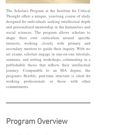
The Scholar's Program at the Institute for Critical
Thought offers a unique, year-long course of study
designed for individuals seeking intellectual depth
and personalized mentorship in the humanities and
social sciences. The program allows scholars to
shape their own curriculum around specific
interests, working closely with primary and
secondary mentors to guide their inquiry. With no
set exams, scholars engage in one-on-one tutorials,
seminars, and writing workshops, culminating in a
publishable thesis that reflects their intellectual
journey. Comparable to an MA degree, the
program's flexible, part-time structure is ideal for
working professionals or those with other
commitments.
Program Overview​