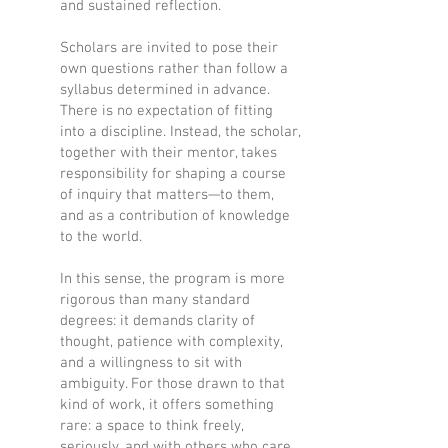
and sustained reflection.
Scholars are invited to pose their
own questions rather than follow a
syllabus determined in advance.
There is no expectation of fitting
into a discipline. Instead, the scholar,
together with their mentor, takes
responsibility for shaping a course
of inquiry that matters—to them,
and as a contribution of knowledge
to the world.
In this sense, the program is more
rigorous than many standard
degrees: it demands clarity of
thought, patience with complexity,
and a willingness to sit with
ambiguity. For those drawn to that
kind of work, it offers something
rare: a space to think freely,
seriously, and with others who care