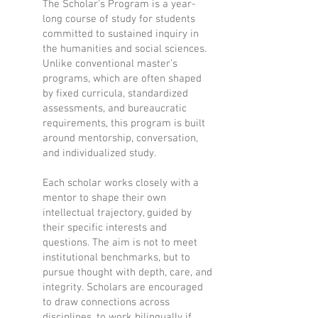
The Scholar's Program is a year-
long course of study for students
committed to sustained inquiry in
the humanities and social sciences.
Unlike conventional master’s
programs, which are often shaped
by fixed curricula, standardized
assessments, and bureaucratic
requirements, this program is built
around mentorship, conversation,
and individualized study.
Each scholar works closely with a
mentor to shape their own
intellectual trajectory, guided by
their specific interests and
questions. The aim is not to meet
institutional benchmarks, but to
pursue thought with depth, care, and
integrity.
​
Scholars are encouraged
to draw connections across
disciplines, to work bilingually if