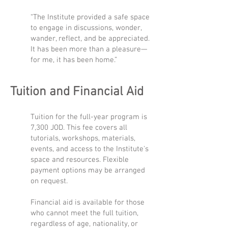
“The Institute provided a safe space
to engage in discussions, wonder,
wander, reflect, and be appreciated.
It has been more than a pleasure—
for me, it has been home.”
Tuition and Financial Aid
Tuition for the full-year program is
7,300 JOD. This fee covers all
tutorials, workshops, materials,
events, and access to the Institute's
space and resources. Flexible
payment options may be arranged
on request.
Financial aid is available for those
who cannot meet the full tuition,
regardless of age, nationality, or