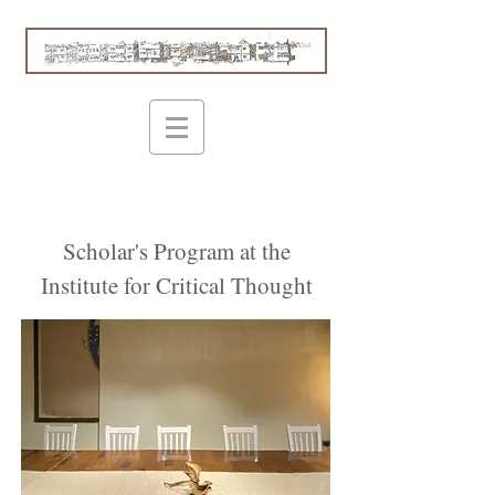
Scholar's Program at the
Institute for Critical Thought