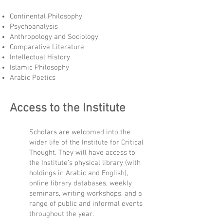
Continental Philosophy
Psychoanalysis
Anthropology and Sociology
Comparative Literature
Intellectual History
Islamic Philosophy
Arabic Poetics
Access to the Institute
Scholars are welcomed into the
wider life of the Institute for Critical
Thought. They will have access to
the Institute’s physical library (with
holdings in Arabic and English),
online library databases, weekly
seminars, writing workshops, and a
range of public and informal events
throughout the year.