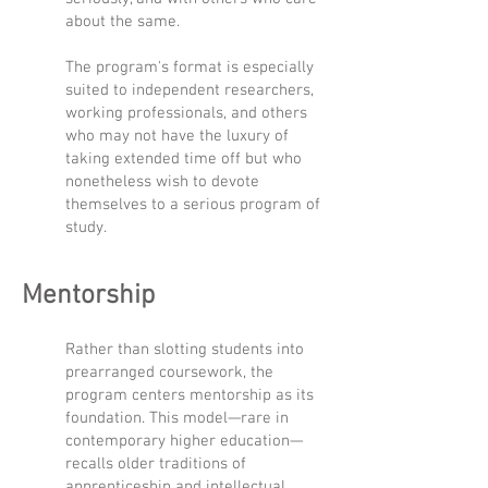
about the same.
The program's format is especially
suited to independent researchers,
working professionals, and others
who may not have the luxury of
taking extended time off but who
nonetheless wish to devote
themselves to a serious program of
study.
Mentorship
Rather than slotting students into
prearranged coursework, the
program centers mentorship as its
foundation. This model—rare in
contemporary higher education—
recalls older traditions of
apprenticeship and intellectual