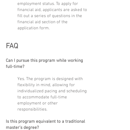
employment status. To apply for
financial aid, applicants are asked to
fill out a series of questions in the
financial aid section of the
application form.
FAQ
Can I pursue this program while working
full-time?
Yes. The program is designed with
flexibility in mind, allowing for
individualized pacing and scheduling
to accommodate full-time
employment or other
responsibilities.
Is this program equivalent to a traditional
master’s degree?