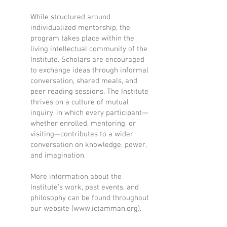
While structured around
individualized mentorship, the
program takes place within the
living intellectual community of the
Institute. Scholars are encouraged
to exchange ideas through informal
conversation, shared meals, and
peer reading sessions. The Institute
thrives on a culture of mutual
inquiry, in which every participant—
whether enrolled, mentoring, or
visiting—contributes to a wider
conversation on knowledge, power,
and imagination.
More information about the
Institute’s work, past events, and
philosophy can be found throughout
our website (
www.ictamman.org
).