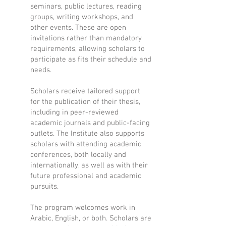
seminars, public lectures, reading
groups, writing workshops, and
other events. These are open
invitations rather than mandatory
requirements, allowing scholars to
participate as fits their schedule and
needs.
Scholars receive tailored support
for the publication of their thesis,
including in peer-reviewed
academic journals and public-facing
outlets. The Institute also supports
scholars with attending academic
conferences, both locally and
internationally, as well as with their
future professional and academic
pursuits.
The program welcomes work in
Arabic, English, or both. Scholars are