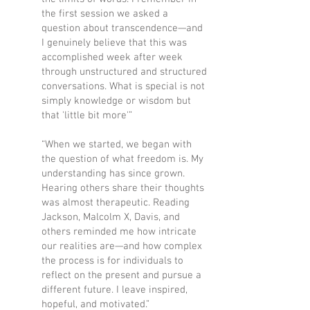
the first session we asked a
question about transcendence—and
I genuinely believe that this was
accomplished week after week
through unstructured and structured
conversations. What is special is not
simply knowledge or wisdom but
that 'little bit more'”
“When we started, we began with
the question of what freedom is. My
understanding has since grown.
Hearing others share their thoughts
was almost therapeutic. Reading
Jackson, Malcolm X, Davis, and
others reminded me how intricate
our realities are—and how complex
the process is for individuals to
reflect on the present and pursue a
different future. I leave inspired,
hopeful, and motivated.”