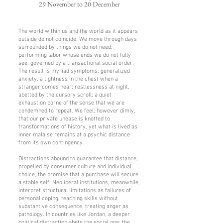
29 November to 20 December
The world within us and the world as it appears
outside do not coincide. We move through days
surrounded by things we do not need,
performing labor whose ends we do not fully
see, governed by a transactional social order.
The result is myriad symptoms: generalized
anxiety, a tightness in the chest when a
stranger comes near; restlessness at night,
abetted by the cursory scroll; a quiet
exhaustion borne of the sense that we are
condemned to repeat. We feel, however dimly,
that our private unease is knotted to
transformations of history, yet what is lived as
inner malaise remains at a psychic distance
from its own contingency.
Distractions abound to guarantee that distance,
propelled by consumer culture and individual
choice, the promise that a purchase will secure
a stable self. Neoliberal institutions, meanwhile,
interpret structural limitations as failures of
personal coping, teaching skills without
substantive consequence, treating anger as
pathology. In countries like Jordan, a deeper
political distraction abets the social one: the