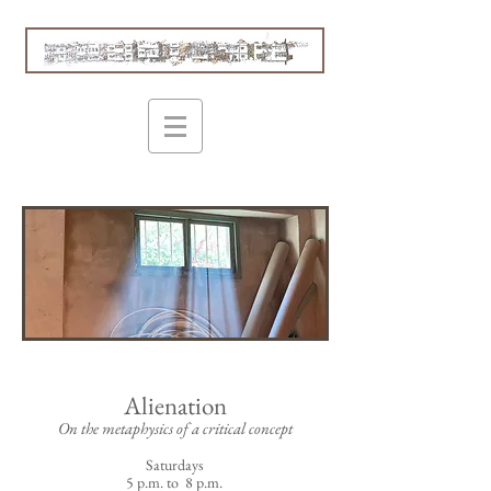
Alienation
On the metaphysics of a critical concept
Saturdays
5 p.m. to 8 p.m.