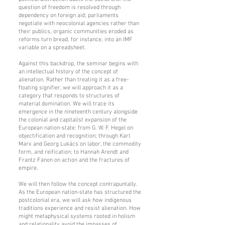
question of freedom is resolved through
dependency on foreign aid; parliaments
negotiate with neocolonial agencies rather than
their publics, organic communities eroded as
reforms turn bread, for instance, into an IMF
variable on a spreadsheet.
Against this backdrop, the seminar begins with
an intellectual history of the concept of
alienation. Rather than treating it as a free-
floating signifier, we will approach it as a
category that responds to structures of
material domination. We will trace its
emergence in the nineteenth century alongside
the colonial and capitalist expansion of the
European nation-state: from G. W. F. Hegel on
objectification and recognition; through Karl
Marx and Georg Lukács on labor, the commodity
form, and reification; to Hannah Arendt and
Frantz Fanon on action and the fractures of
empire.
We will then follow the concept contrapuntally.
As the European nation-state has structured the
postcolonial era, we will ask how indigenous
traditions experience and resist alienation. How
might metaphysical systems rooted in holism
and relationality avoid the impasses of