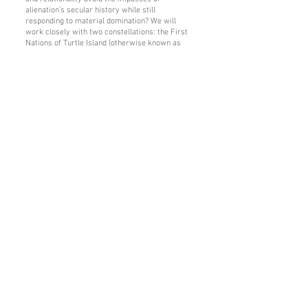
alienation’s secular history while still
responding to material domination? We will
work closely with two constellations: the First
Nations of Turtle Island (otherwise known as
North America), including Vine Deloria Jr. of the
Standing Rock Sioux and Leanne Betasamosake
Simpson of the Michi Saagiig Nishnaabeg; and
the Arab-Islamic tradition, including Ḥasan
Ḥanafī and ʿAbd al-Raḥmān Ṭāhā.
Throughout the seminar, we will treat alienation
as the ground for both complicity and
emancipation. How might alienation be named
without being naturalized? What kinds of
histories, practices, and metaphysical
commitments unsettle its foundations without
affirming the framework of the nation-state?
And from both sides of the Jordan River, how
might the enormous energies currently directed
toward maintaining the structures of alienation,
or merely alleviating its symptoms, be freed to
make a shared life?